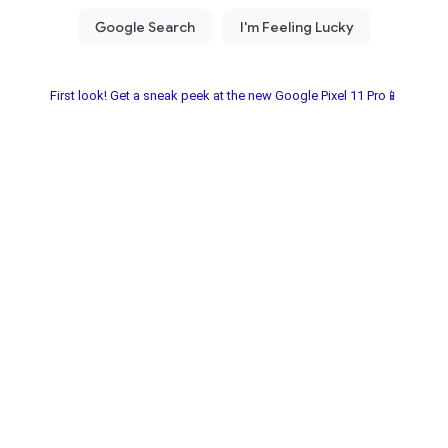
First look! Get a sneak peek at the new Google Pixel 11 Pro📱