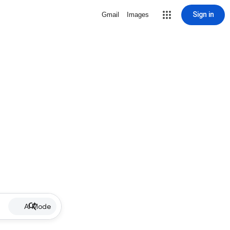
Sign in
Gmail
Images
AI Mode