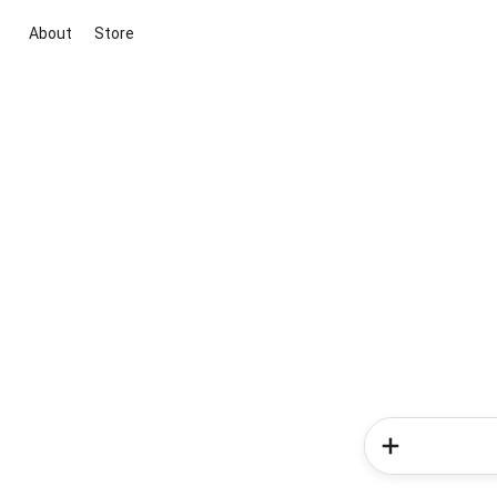
About
Store