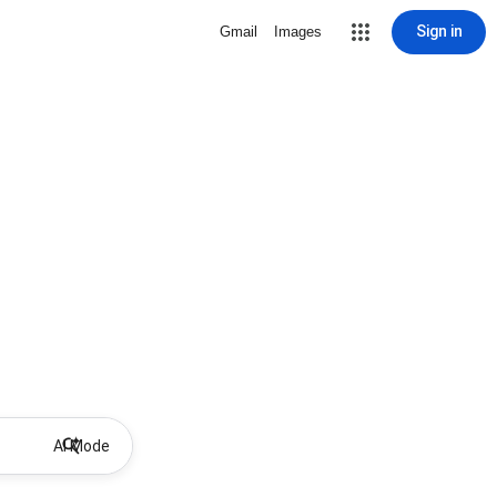
Sign in
Gmail
Images
AI Mode