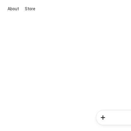
About
Store