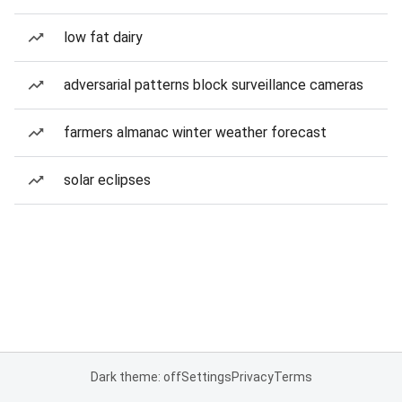
low fat dairy
adversarial patterns block surveillance cameras
farmers almanac winter weather forecast
solar eclipses
Dark theme: off
Settings
Privacy
Terms