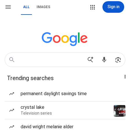
Sign in
ALL
IMAGES
Trending searches
permanent daylight savings time
crystal lake
Television series
david wright melanie alder