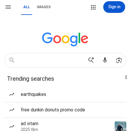
Sign in
ALL
IMAGES
Trending searches
earthquakes
free dunkin donuts promo code
ad vitam
2025 film