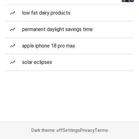
low fat dairy products
permanent daylight savings time
apple iphone 18 pro max
solar eclipses
Dark theme: off
Settings
Privacy
Terms