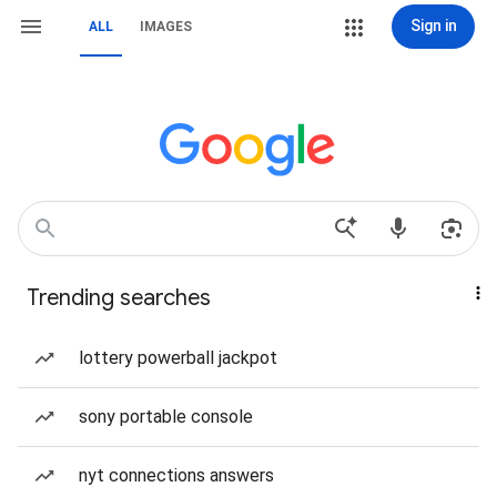
Sign in
ALL
IMAGES
Trending searches
lottery powerball jackpot
sony portable console
nyt connections answers