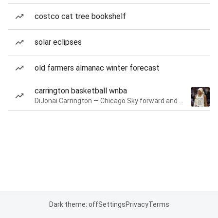
costco cat tree bookshelf
solar eclipses
old farmers almanac winter forecast
carrington basketball wnba
DiJonai Carrington — Chicago Sky forward and guard
Dark theme: off
Settings
Privacy
Terms