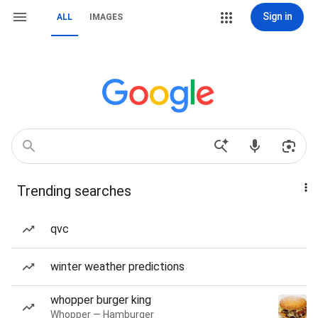
Sign in
ALL
IMAGES
Trending searches
qvc
winter weather predictions
whopper burger king
Whopper — Hamburger