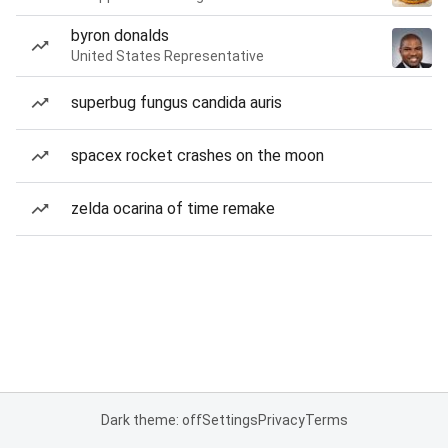
byron donalds
United States Representative
superbug fungus candida auris
spacex rocket crashes on the moon
zelda ocarina of time remake
Dark theme: off
Settings
Privacy
Terms