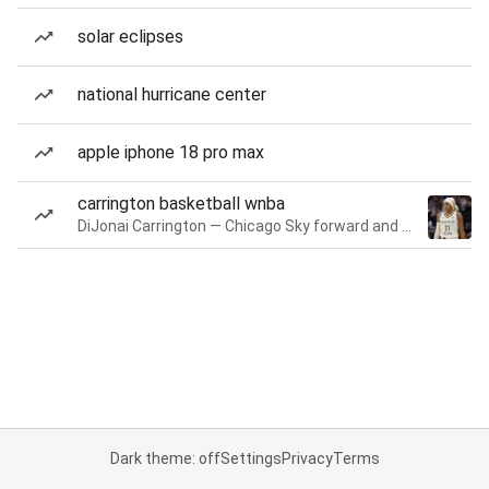
solar eclipses
national hurricane center
apple iphone 18 pro max
carrington basketball wnba
DiJonai Carrington — Chicago Sky forward and guard
Dark theme: off
Settings
Privacy
Terms