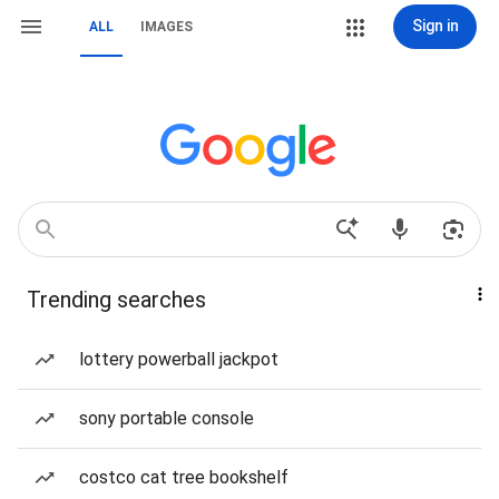
Sign in
ALL
IMAGES
Trending searches
lottery powerball jackpot
sony portable console
costco cat tree bookshelf