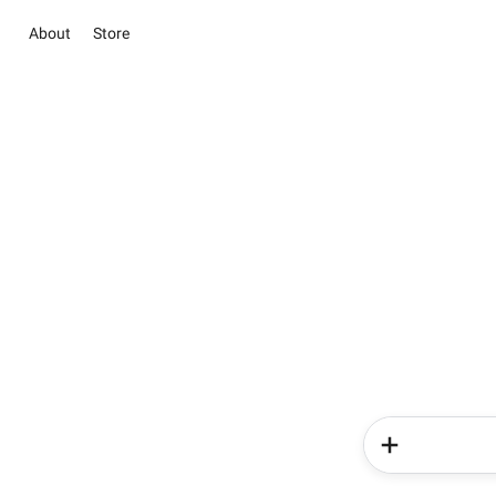
About
Store