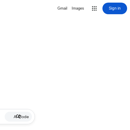
Sign in
Gmail
Images
AI Mode