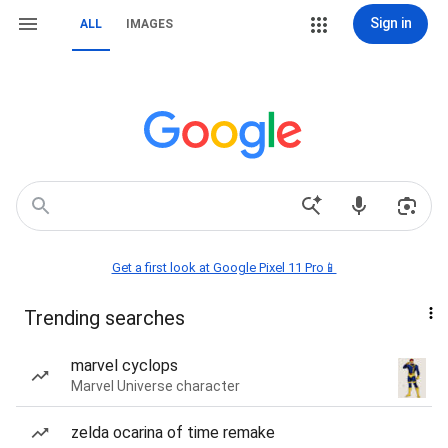
Sign in
ALL
IMAGES
Get a first look at Google Pixel 11 Pro📱
Trending searches
marvel cyclops
Marvel Universe character
zelda ocarina of time remake