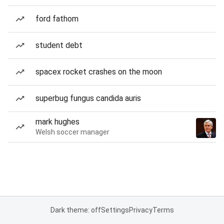
ford fathom
student debt
spacex rocket crashes on the moon
superbug fungus candida auris
mark hughes
Welsh soccer manager
Dark theme: off
Settings
Privacy
Terms