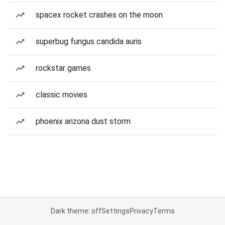
spacex rocket crashes on the moon
superbug fungus candida auris
rockstar games
classic movies
phoenix arizona dust storm
Dark theme: off
Settings
Privacy
Terms