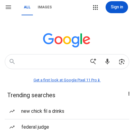
Sign in
ALL
IMAGES
Get a first look at Google Pixel 11 Pro📱
Trending searches
new chick fil a drinks
federal judge