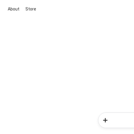
About
Store