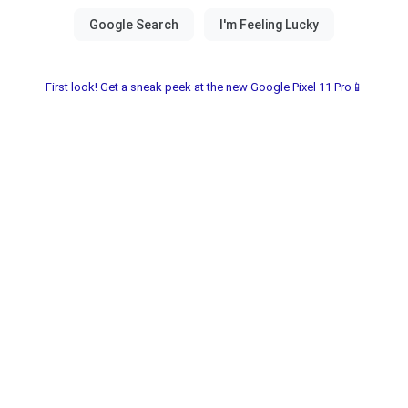
First look! Get a sneak peek at the new Google Pixel 11 Pro📱