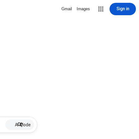
Sign in
Gmail
Images
AI Mode