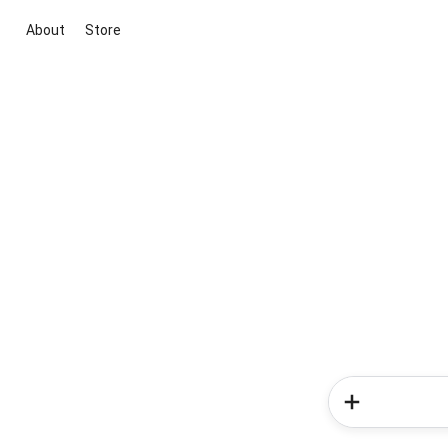
About
Store