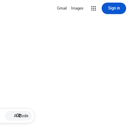
Sign in
Gmail
Images
AI Mode