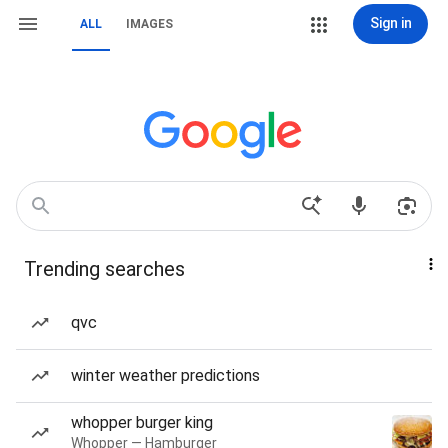
Sign in
ALL
IMAGES
Trending searches
qvc
winter weather predictions
whopper burger king
Whopper — Hamburger