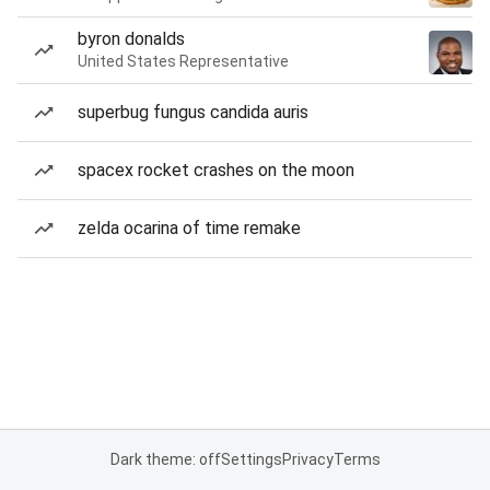
byron donalds
United States Representative
superbug fungus candida auris
spacex rocket crashes on the moon
zelda ocarina of time remake
Dark theme: off
Settings
Privacy
Terms