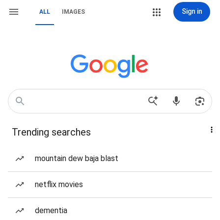
Sign in
ALL
IMAGES
Trending searches
mountain dew baja blast
netflix movies
dementia