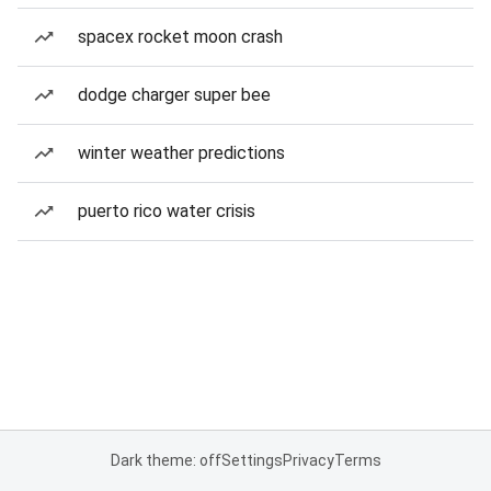
spacex rocket moon crash
dodge charger super bee
winter weather predictions
puerto rico water crisis
Dark theme: off
Settings
Privacy
Terms