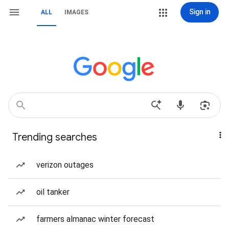
Sign in
ALL
IMAGES
Trending searches
verizon outages
oil tanker
farmers almanac winter forecast