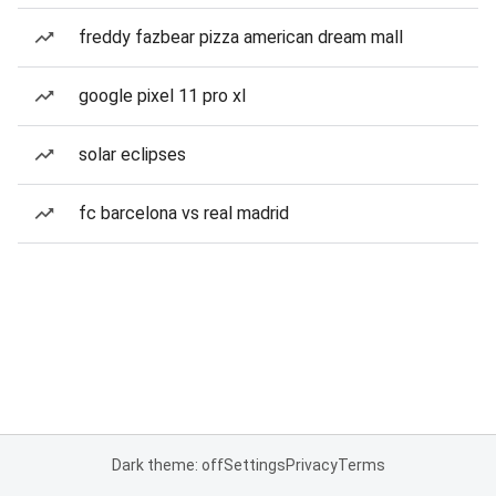
freddy fazbear pizza american dream mall
google pixel 11 pro xl
solar eclipses
fc barcelona vs real madrid
Dark theme: off
Settings
Privacy
Terms