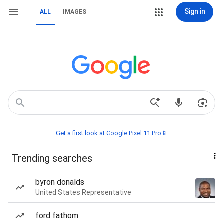
Sign in
ALL
IMAGES
Get a first look at Google Pixel 11 Pro📱
Trending searches
byron donalds
United States Representative
ford fathom