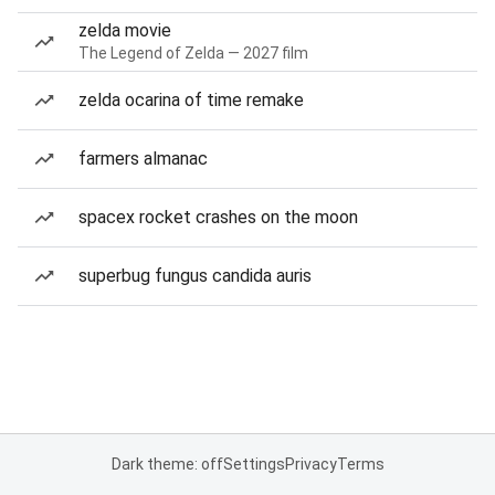
zelda movie
The Legend of Zelda — 2027 film
zelda ocarina of time remake
farmers almanac
spacex rocket crashes on the moon
superbug fungus candida auris
Dark theme: off
Settings
Privacy
Terms