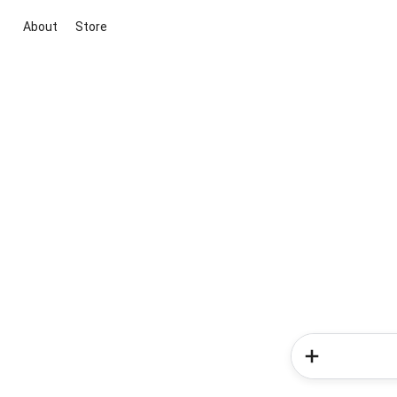
About
Store