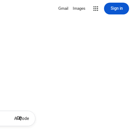
Sign in
Gmail
Images
AI Mode