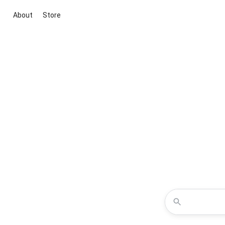
About
Store