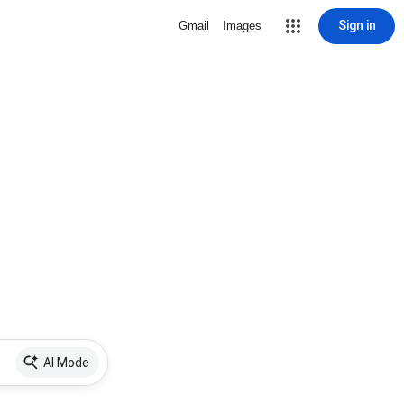
Sign in
Gmail
Images
AI Mode