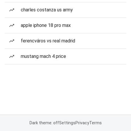
charles costanza us army
apple iphone 18 pro max
ferencváros vs real madrid
mustang mach 4 price
Dark theme: off
Settings
Privacy
Terms