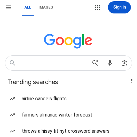
Sign in
ALL
IMAGES
Trending searches
airline cancels flights
farmers almanac winter forecast
throws a hissy fit nyt crossword answers