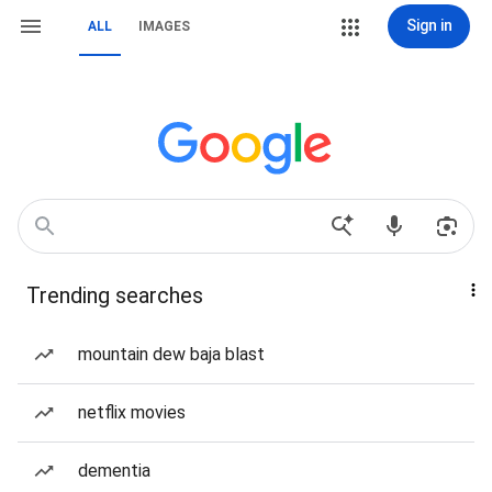
Sign in
ALL
IMAGES
Trending searches
mountain dew baja blast
netflix movies
dementia