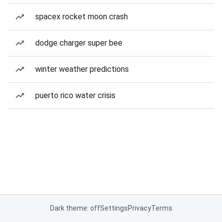
spacex rocket moon crash
dodge charger super bee
winter weather predictions
puerto rico water crisis
Dark theme: off
Settings
Privacy
Terms