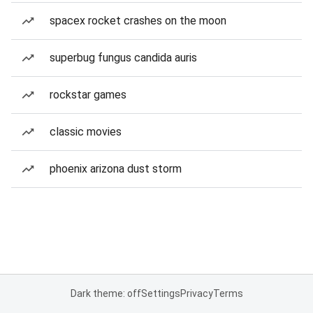
spacex rocket crashes on the moon
superbug fungus candida auris
rockstar games
classic movies
phoenix arizona dust storm
Dark theme: off
Settings
Privacy
Terms