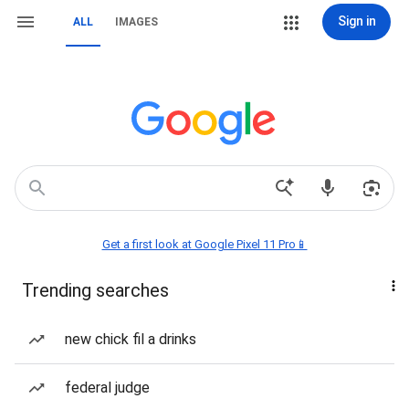
Sign in
ALL
IMAGES
Get a first look at Google Pixel 11 Pro📱
Trending searches
new chick fil a drinks
federal judge