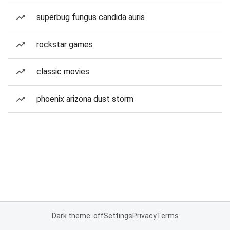
superbug fungus candida auris
rockstar games
classic movies
phoenix arizona dust storm
Dark theme: off
Settings
Privacy
Terms