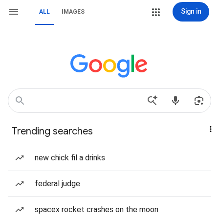
Sign in
ALL
IMAGES
Trending searches
new chick fil a drinks
federal judge
spacex rocket crashes on the moon