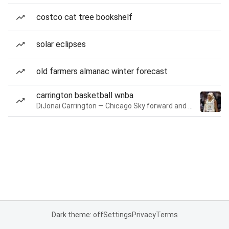
costco cat tree bookshelf
solar eclipses
old farmers almanac winter forecast
carrington basketball wnba
DiJonai Carrington — Chicago Sky forward and guard
Dark theme: off
Settings
Privacy
Terms