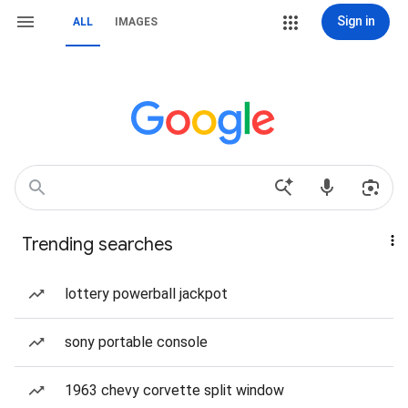
Sign in
ALL
IMAGES
Trending searches
lottery powerball jackpot
sony portable console
1963 chevy corvette split window