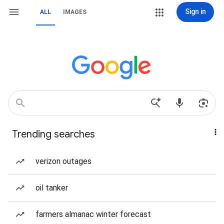
Sign in
ALL
IMAGES
Trending searches
verizon outages
oil tanker
farmers almanac winter forecast