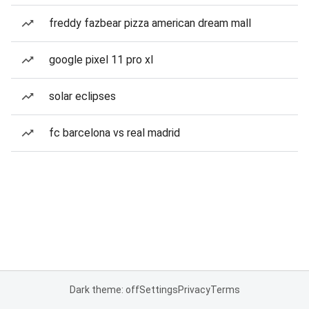
freddy fazbear pizza american dream mall
google pixel 11 pro xl
solar eclipses
fc barcelona vs real madrid
Dark theme: off
Settings
Privacy
Terms