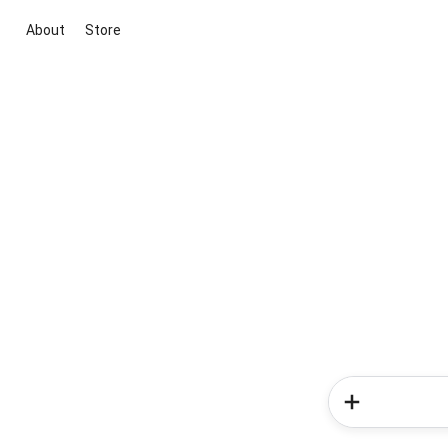
About
Store