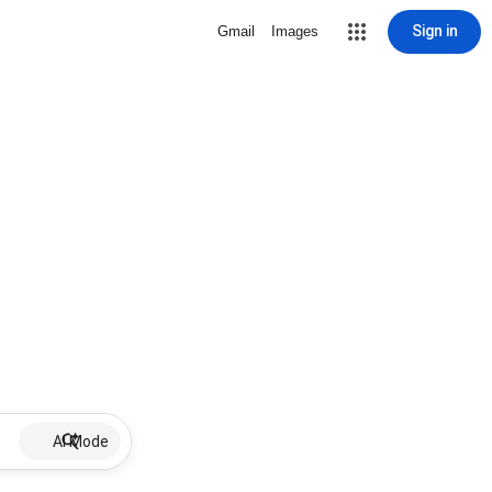
Sign in
Gmail
Images
AI Mode