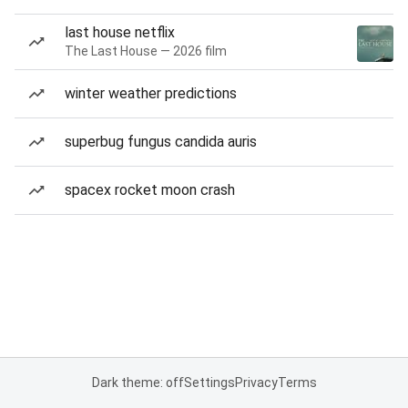
last house netflix
The Last House — 2026 film
winter weather predictions
superbug fungus candida auris
spacex rocket moon crash
Dark theme: off
Settings
Privacy
Terms