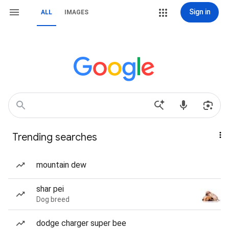
Sign in
ALL
IMAGES
Trending searches
mountain dew
shar pei
Dog breed
dodge charger super bee