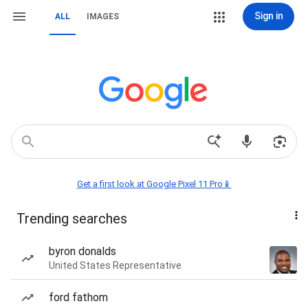
Sign in
ALL
IMAGES
Get a first look at Google Pixel 11 Pro📱
Trending searches
byron donalds
United States Representative
ford fathom