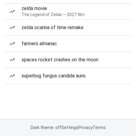
zelda movie
The Legend of Zelda — 2027 film
zelda ocarina of time remake
farmers almanac
spacex rocket crashes on the moon
superbug fungus candida auris
Dark theme: off
Settings
Privacy
Terms