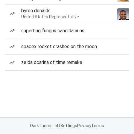
byron donalds
United States Representative
superbug fungus candida auris
spacex rocket crashes on the moon
zelda ocarina of time remake
Dark theme: off
Settings
Privacy
Terms