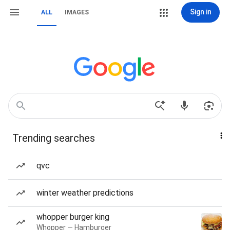
Sign in
ALL
IMAGES
Trending searches
qvc
winter weather predictions
whopper burger king
Whopper — Hamburger