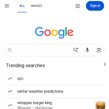
Sign in
ALL
IMAGES
Trending searches
qvc
winter weather predictions
whopper burger king
Whopper — Hamburger