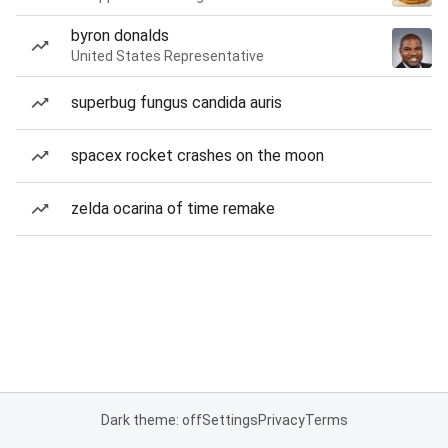
byron donalds
United States Representative
superbug fungus candida auris
spacex rocket crashes on the moon
zelda ocarina of time remake
Dark theme: off
Settings
Privacy
Terms