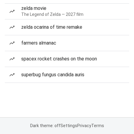
zelda movie
The Legend of Zelda — 2027 film
zelda ocarina of time remake
farmers almanac
spacex rocket crashes on the moon
superbug fungus candida auris
Dark theme: off
Settings
Privacy
Terms