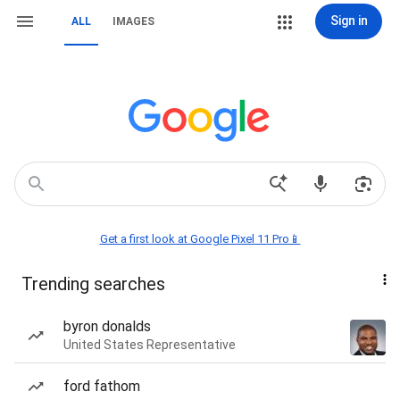
Sign in
ALL
IMAGES
Get a first look at Google Pixel 11 Pro📱
Trending searches
byron donalds
United States Representative
ford fathom