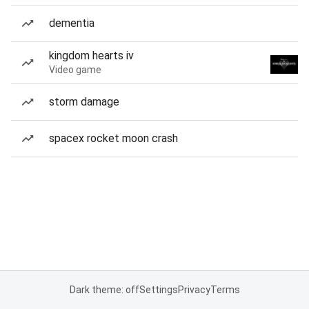
dementia
kingdom hearts iv
Video game
storm damage
spacex rocket moon crash
Dark theme: off
Settings
Privacy
Terms