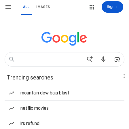
Sign in
ALL
IMAGES
Trending searches
mountain dew baja blast
netflix movies
irs refund