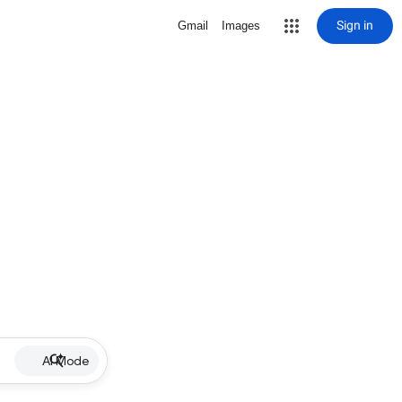
Sign in
Gmail
Images
AI Mode