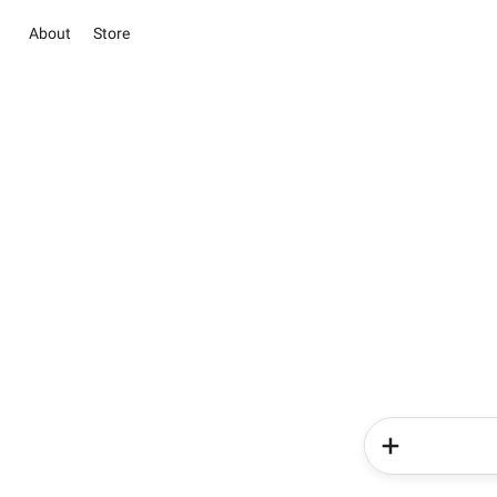
About
Store