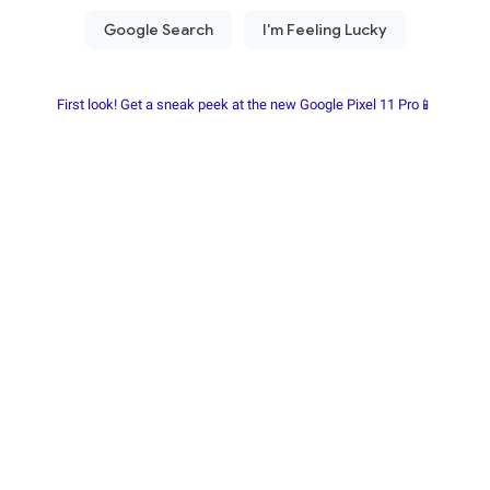
First look! Get a sneak peek at the new Google Pixel 11 Pro📱