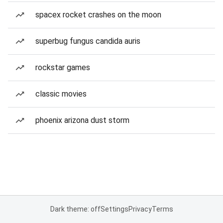
spacex rocket crashes on the moon
superbug fungus candida auris
rockstar games
classic movies
phoenix arizona dust storm
Dark theme: off
Settings
Privacy
Terms