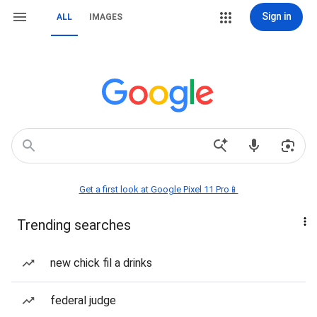
Sign in
ALL
IMAGES
Get a first look at Google Pixel 11 Pro📱
Trending searches
new chick fil a drinks
federal judge