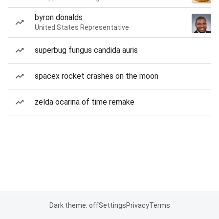
byron donalds
United States Representative
superbug fungus candida auris
spacex rocket crashes on the moon
zelda ocarina of time remake
Dark theme: off
Settings
Privacy
Terms