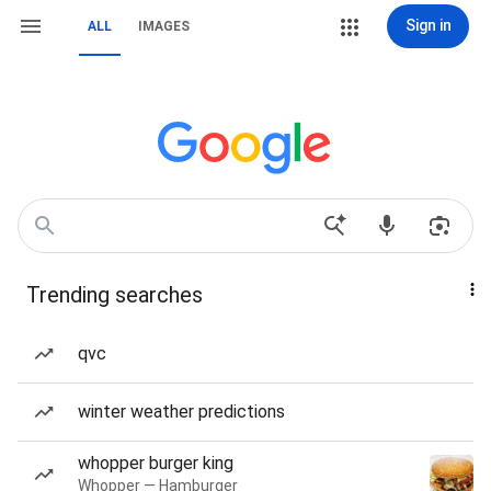
Sign in
ALL
IMAGES
Trending searches
qvc
winter weather predictions
whopper burger king
Whopper — Hamburger