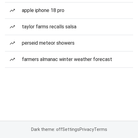
apple iphone 18 pro
taylor farms recalls salsa
perseid meteor showers
farmers almanac winter weather forecast
Dark theme: off
Settings
Privacy
Terms