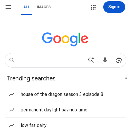
Sign in
ALL
IMAGES
Trending searches
house of the dragon season 3 episode 8
permanent daylight savings time
low fat dairy