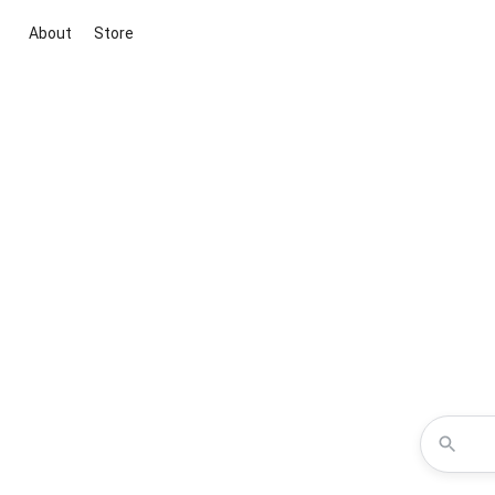
About
Store