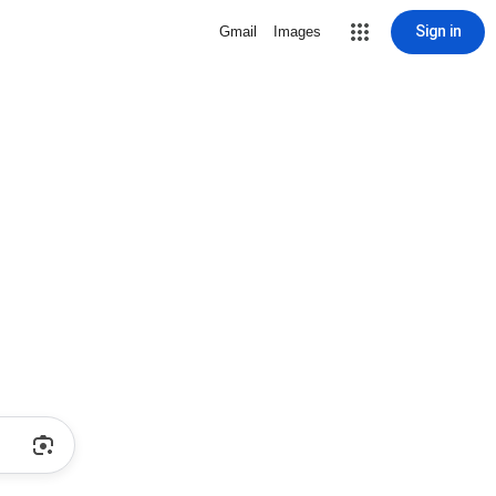
Sign in
Gmail
Images