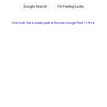
First look! Get a sneak peek at the new Google Pixel 11 Pro📱