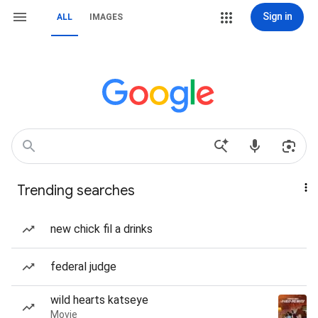
Sign in
ALL
IMAGES
Trending searches
new chick fil a drinks
federal judge
wild hearts katseye
Movie