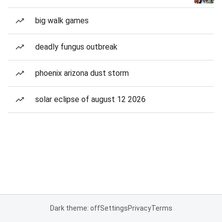
big walk games
deadly fungus outbreak
phoenix arizona dust storm
solar eclipse of august 12 2026
Dark theme: off
Settings
Privacy
Terms