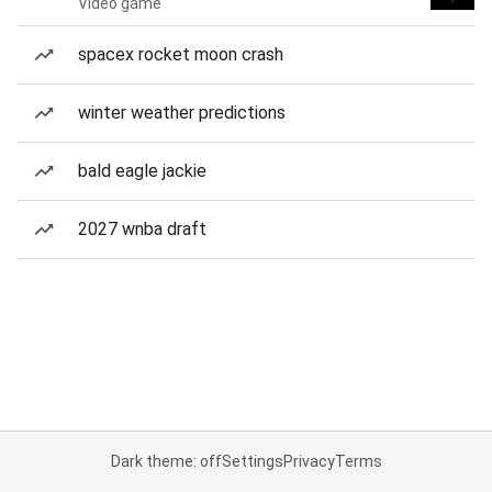
Video game
spacex rocket moon crash
winter weather predictions
bald eagle jackie
2027 wnba draft
Dark theme: off
Settings
Privacy
Terms