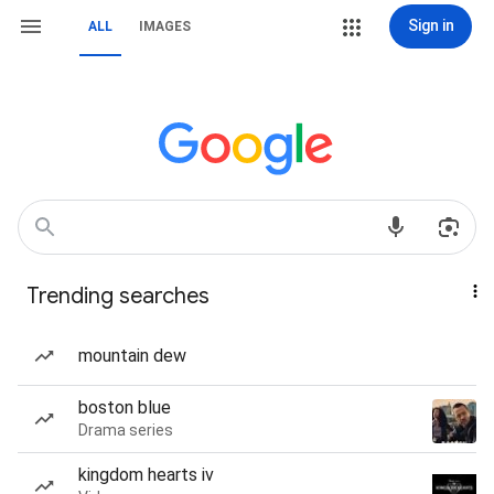
Sign in
ALL
IMAGES
Trending searches
mountain dew
boston blue
Drama series
kingdom hearts iv