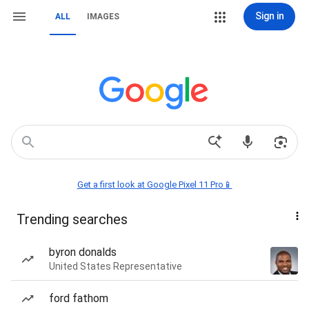
Sign in
ALL
IMAGES
Get a first look at Google Pixel 11 Pro📱
Trending searches
byron donalds
United States Representative
ford fathom