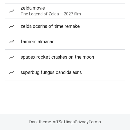
zelda movie
The Legend of Zelda — 2027 film
zelda ocarina of time remake
farmers almanac
spacex rocket crashes on the moon
superbug fungus candida auris
Dark theme: off
Settings
Privacy
Terms