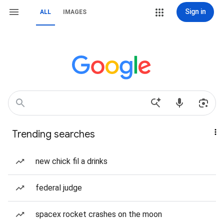
Sign in
ALL
IMAGES
Trending searches
new chick fil a drinks
federal judge
spacex rocket crashes on the moon