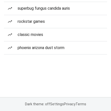
superbug fungus candida auris
rockstar games
classic movies
phoenix arizona dust storm
Dark theme: off
Settings
Privacy
Terms