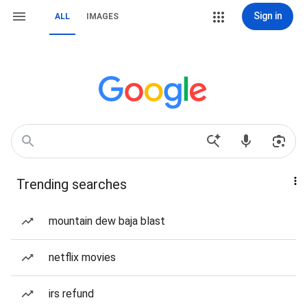
Sign in
ALL
IMAGES
Trending searches
mountain dew baja blast
netflix movies
irs refund