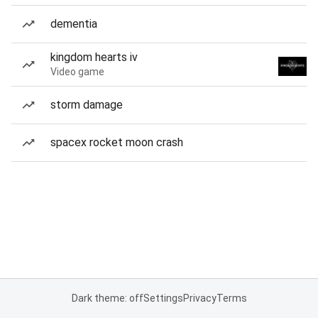
dementia
kingdom hearts iv
Video game
storm damage
spacex rocket moon crash
Dark theme: off
Settings
Privacy
Terms