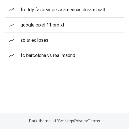
freddy fazbear pizza american dream mall
google pixel 11 pro xl
solar eclipses
fc barcelona vs real madrid
Dark theme: off
Settings
Privacy
Terms