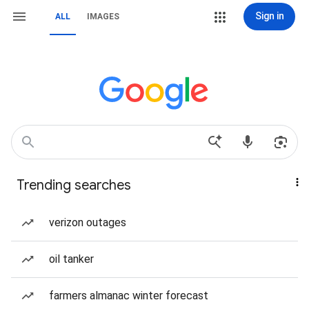
Sign in
ALL
IMAGES
Trending searches
verizon outages
oil tanker
farmers almanac winter forecast