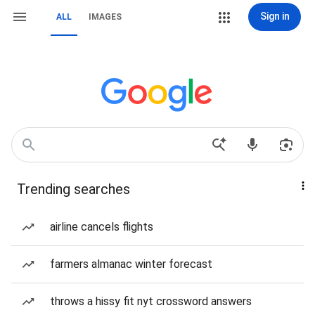
Sign in
ALL
IMAGES
Trending searches
airline cancels flights
farmers almanac winter forecast
throws a hissy fit nyt crossword answers