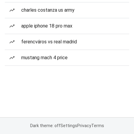
charles costanza us army
apple iphone 18 pro max
ferencváros vs real madrid
mustang mach 4 price
Dark theme: off
Settings
Privacy
Terms