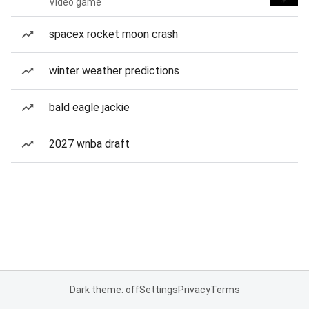
Video game
spacex rocket moon crash
winter weather predictions
bald eagle jackie
2027 wnba draft
Dark theme: off
Settings
Privacy
Terms