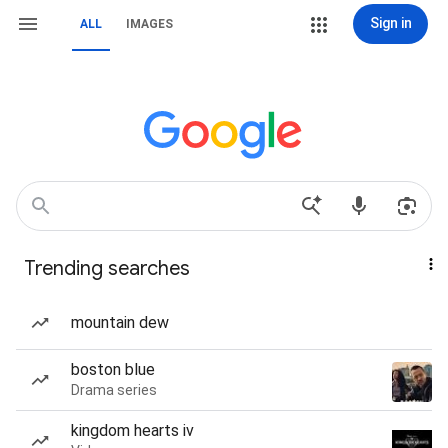
Sign in
ALL
IMAGES
Trending searches
mountain dew
boston blue
Drama series
kingdom hearts iv