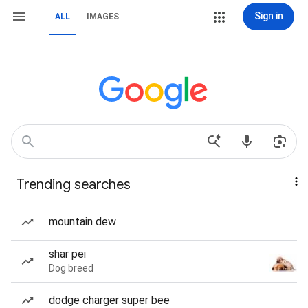
Sign in
ALL
IMAGES
Trending searches
mountain dew
shar pei
Dog breed
dodge charger super bee