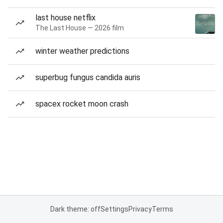
last house netflix
The Last House — 2026 film
winter weather predictions
superbug fungus candida auris
spacex rocket moon crash
Dark theme: off
Settings
Privacy
Terms