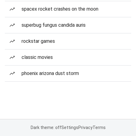
spacex rocket crashes on the moon
superbug fungus candida auris
rockstar games
classic movies
phoenix arizona dust storm
Dark theme: off
Settings
Privacy
Terms