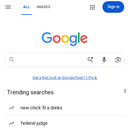
Sign in
ALL
IMAGES
Get a first look at Google Pixel 11 Pro📱
Trending searches
new chick fil a drinks
federal judge