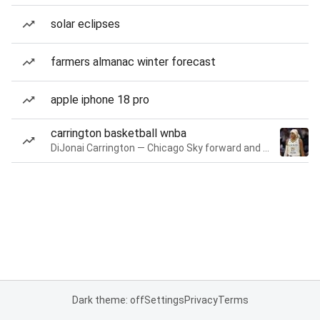
solar eclipses
farmers almanac winter forecast
apple iphone 18 pro
carrington basketball wnba
DiJonai Carrington — Chicago Sky forward and guard
Dark theme: off
Settings
Privacy
Terms