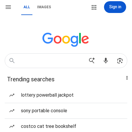
Sign in
ALL
IMAGES
Trending searches
lottery powerball jackpot
sony portable console
costco cat tree bookshelf