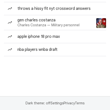
throws a hissy fit nyt crossword answers
gen charles costanza
Charles Costanza — Military personnel
apple iphone 18 pro max
nba players wnba draft
Dark theme: off
Settings
Privacy
Terms