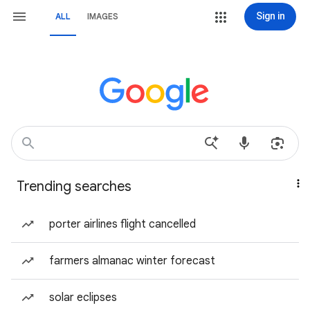
Sign in
ALL
IMAGES
Trending searches
porter airlines flight cancelled
farmers almanac winter forecast
solar eclipses