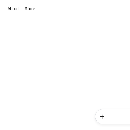
About
Store