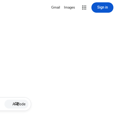
Sign in
Gmail
Images
AI Mode