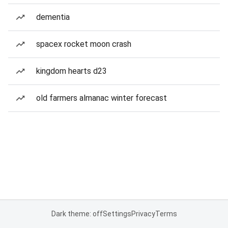
dementia
spacex rocket moon crash
kingdom hearts d23
old farmers almanac winter forecast
Dark theme: off
Settings
Privacy
Terms