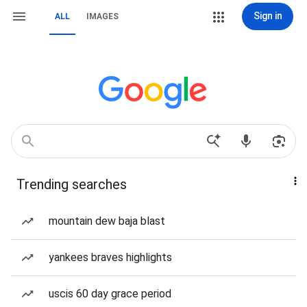
Sign in
ALL
IMAGES
Trending searches
mountain dew baja blast
yankees braves highlights
uscis 60 day grace period